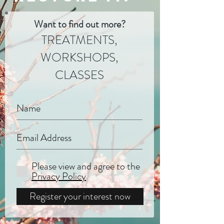
Want to find out more?
TREATMENTS,
WORKSHOPS,
CLASSES
Please view and agree to the
Privacy Policy
Register your interest now