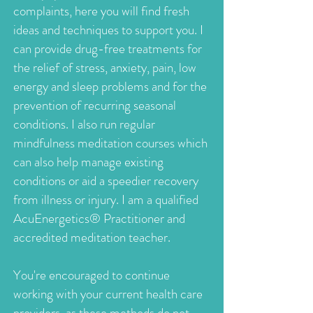
complaints, here you will find fresh
ideas and techniques to support you. I
can provide drug-free treatments for
the relief of stress, anxiety, pain, low
energy and sleep problems and for the
prevention of recurring seasonal
conditions. I also run regular
mindfulness meditation courses which
can also help manage existing
conditions or aid a speedier recovery
from illness or injury. I am a qualified
AcuEnergetics® Practitioner and
accredited meditation teacher.
You're encouraged to continue
working with your current health care
providers, as these methods do not