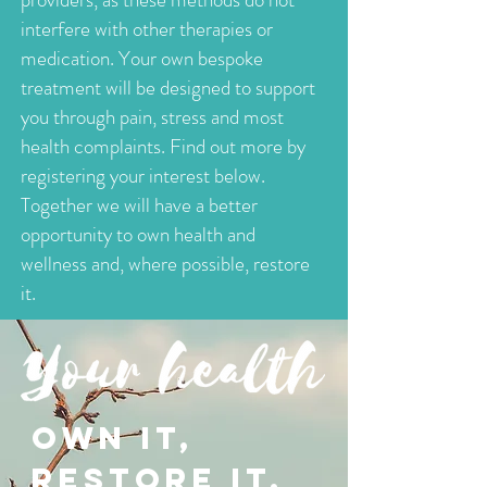
interfere with other therapies or
medication. Your own bespoke
treatment will be designed to support
you through pain, stress and most
health complaints. Find out more by
registering your interest below.
Together we will have a better
opportunity to own health and
wellness and, where possible, restore
it.
OWN IT,
RESTORE IT.