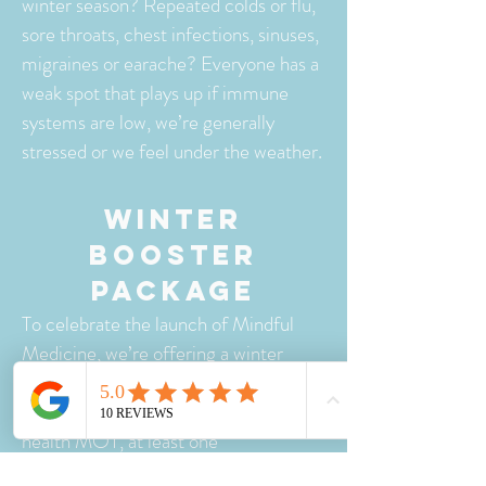
winter season? Repeated colds or flu,
sore throats, chest infections, sinuses,
migraines or earache? Everyone has a
weak spot that plays up if immune
systems are low, we’re generally
stressed or we feel under the weather.
WINTER
BOOSTER
PACKAGE
To celebrate the launch of Mindful
Medicine, we’re offering a winter
package of 3 sessions for the price of
2! This treatment plan will include a
health MOT, at least one
AcuEnergetics® Wellness Balance to