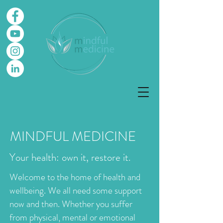
MINDFUL MEDICINE
Your health: own it, restore it.
Welcome to the home of health and
wellbeing. We all need some support
now and then. Whether you suffer
from physical, mental or emotional