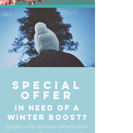
special
Offer
In need of a
winter boost?
​Do you suffer the same ailments each