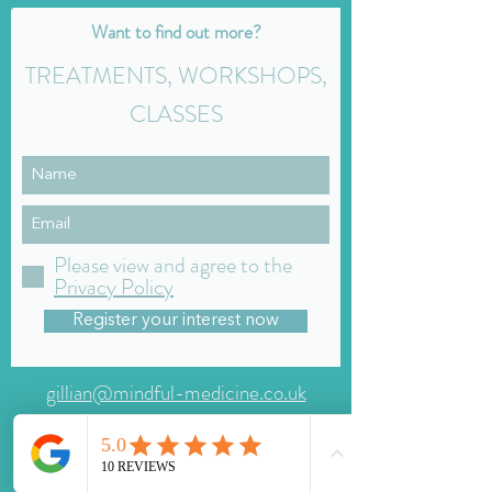
Want to find out more?
TREATMENTS, WORKSHOPS,
CLASSES
Please view and agree to the
Privacy Policy
Register your interest now
gillian@mindful-medicine.co.uk