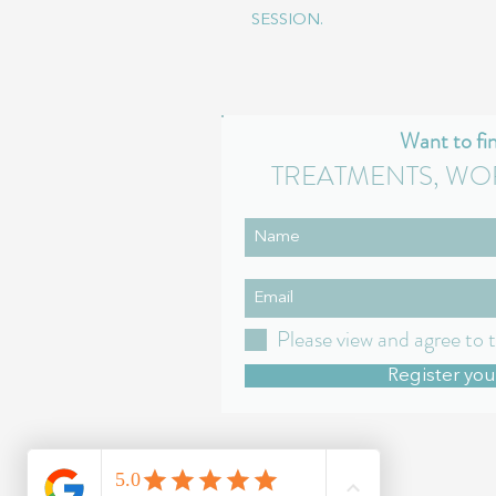
SESSION.
Want to fi
TREATMENTS, WO
Please view and agree to 
Register you