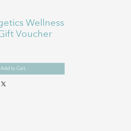
etics Wellness
Gift Voucher
Add to Cart