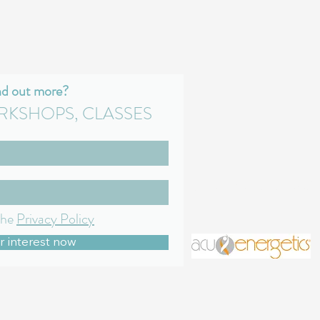
nd out more?
RKSHOPS, CLASSES
gillian@mindful-medic
the
Privacy Policy
r interest now