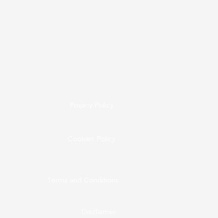
Privacy Policy
ine.co.uk
Cookies Policy
Terms and Conditions
Disclaimer