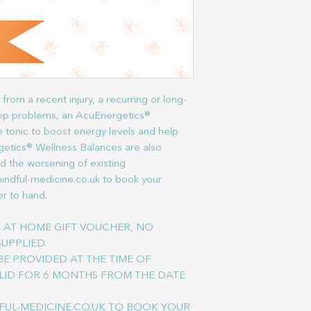
from a recent injury, a recurring or long-
leep problems, an AcuEnergetics®
 tonic to boost energy levels and help
getics® Wellness Balances are also
nd the worsening of existing
mindful-medicine.co.uk to book your
r to hand.
NT AT HOME GIFT VOUCHER, NO
SUPPLIED.
E PROVIDED AT THE TIME OF
LID FOR 6 MONTHS FROM THE DATE
FUL-MEDICINE.CO.UK TO BOOK YOUR