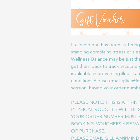
If a loved one has been suffering 
standing complaint, stress or s
Wellness Balance may be just the
get them back to track. AcuEner
invaluable in preventing illness a
conditions.Please email gillian@
session, having your order numbe
PLEASE NOTE: THIS IS A PRI
PHYSICAL VOUCHER WILL BE 
YOUR ORDER NUMBER MUST B
BOOKING. VOUCHERS ARE VA
OF PURCHASE.
PLEASE EMAIL GILLIAN@MIND