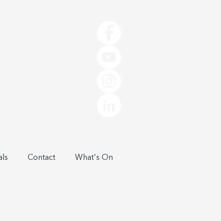
als
Contact
What's On