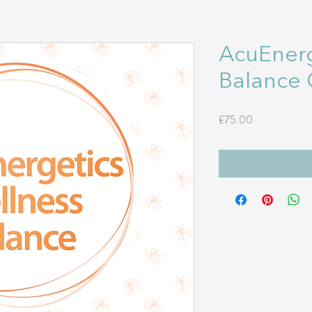
AcuEnerg
Balance 
Price
£75.00