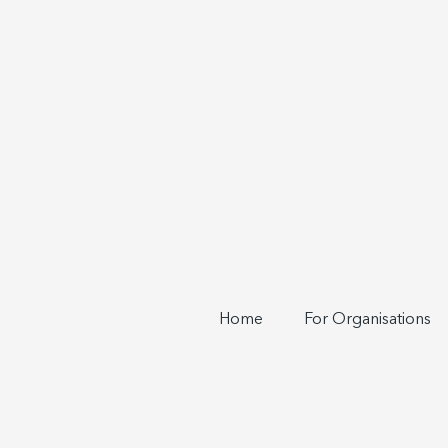
Home
For Organisations