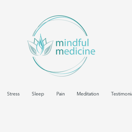
Stress
Sleep
Pain
Meditation
Testimoni