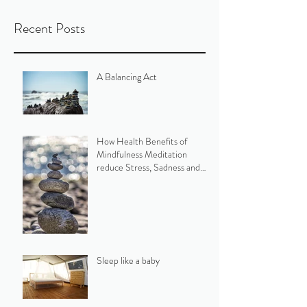
Recent Posts
A Balancing Act
How Health Benefits of
Mindfulness Meditation
reduce Stress, Sadness and
Parkinson's symptoms
Sleep like a baby