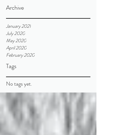
Archive
January 2021
July 2020
May 2020
April 2020
February 2020
Tags
No tags yet.